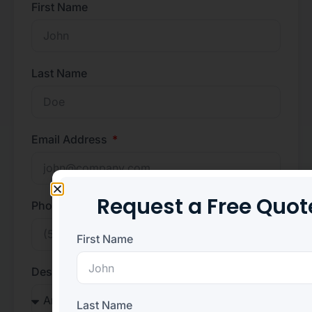
First Name
Last Name
Email Address
Request a Free Quot
Phone Number
First Name
Desired Position
Last Name