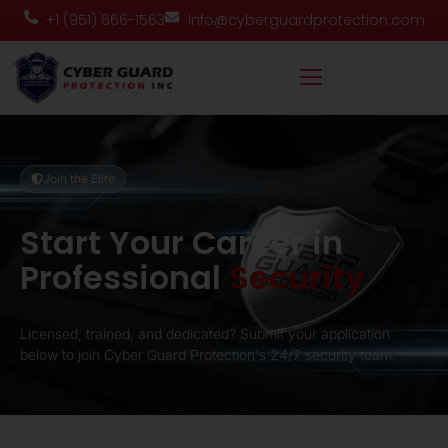
+1 (951) 666-1563
info@cyberguardprotection.com
Join the Elite
Start Your Career in
Professional
Security
Licensed, trained, and dedicated? Submit your application
below to join Cyber Guard Protection's 24/7 security team.