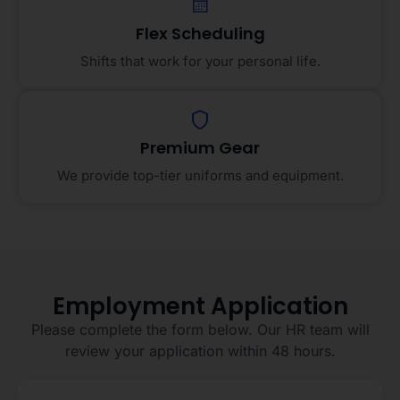
Flex Scheduling
Shifts that work for your personal life.
Premium Gear
We provide top-tier uniforms and equipment.
Employment Application
Please complete the form below. Our HR team will
review your application within 48 hours.