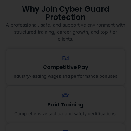
Why Join Cyber Guard
Protection
A professional, safe, and supportive environment with
structured training, career growth, and top-tier
clients.
Competitive Pay
Industry-leading wages and performance bonuses.
Paid Training
Comprehensive tactical and safety certifications.