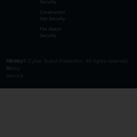
Security
Construction
Site Security
Fire Watch
Security
Privacy
Terms
© 2026 Cyber Guard Protection. All rights reserved.
Policy
of
Service